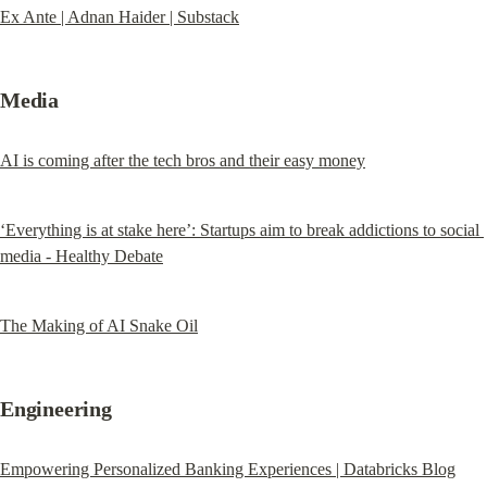
Ex Ante | Adnan Haider | Substack
Media
AI is coming after the tech bros and their easy money
‘Everything is at stake here’: Startups aim to break addictions to social 
media - Healthy Debate
The Making of AI Snake Oil
Engineering
Empowering Personalized Banking Experiences | Databricks Blog