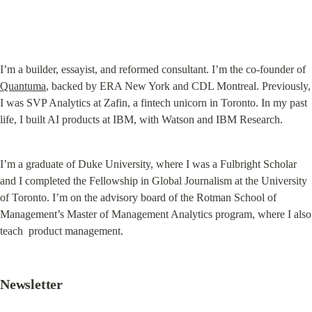
I’m a builder, essayist, and reformed consultant. I’m the co-founder of 
Quantuma
, backed by ERA New York and CDL Montreal. Previously, 
I was SVP Analytics at Zafin, a fintech unicorn in Toronto. In my past 
life, I built AI products at IBM, with Watson and IBM Research.
I’m a graduate of Duke University, where I was a Fulbright Scholar 
and I completed the Fellowship in Global Journalism at the University 
of Toronto. I’m on the advisory board of the Rotman School of 
Management’s Master of Management Analytics program, where I also 
teach  product management.
Newsletter