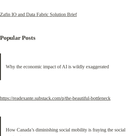
Zafin IO and Data Fabric Solution Brief
Popular Posts
Why the economic impact of AI is wildly exaggerated
https://readexante.substack.com/p/the-beautiful-bottleneck
How Canada’s diminishing social mobility is fraying the social 